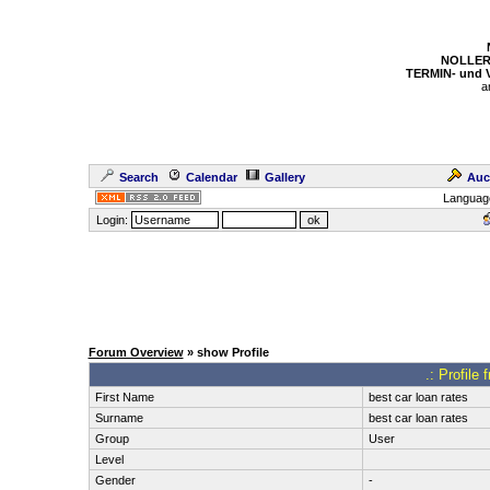
NOLLER
TERMIN- und
a
Search
Calendar
Gallery
Auc
Languag
Login:
Forum Overview
» show Profile
.: Profile 
First Name
best car loan rates
Surname
best car loan rates
Group
User
Level
Gender
-