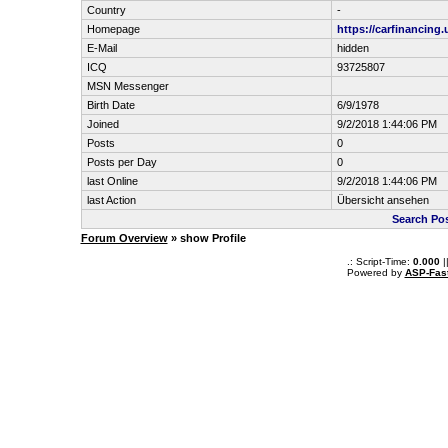
Country
-
Homepage
https://carfinancing
E-Mail
hidden
ICQ
93725807
MSN Messenger
Birth Date
6/9/1978
Joined
9/2/2018 1:44:06 PM
Posts
0
Posts per Day
0
last Online
9/2/2018 1:44:06 PM
last Action
Übersicht ansehen
Search Pos
Forum Overview
» show Profile
.: Script-Time:
0.000
|
Powered by
ASP-Fas