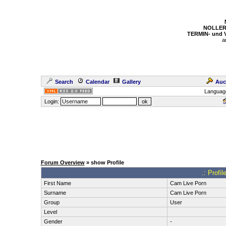
NOLLER
TERMIN- und
a
Search
Calendar
Gallery
Auc
Languag
Login:
Forum Overview
» show Profile
.: Profi
First Name
Cam Live Porn
Surname
Cam Live Porn
Group
User
Level
Gender
-