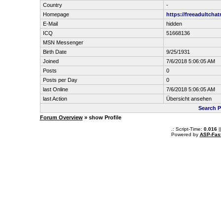
Country
-
Homepage
https://freeadultch
E-Mail
hidden
ICQ
51668136
MSN Messenger
Birth Date
9/25/1931
Joined
7/6/2018 5:06:05 AM
Posts
0
Posts per Day
0
last Online
7/6/2018 5:06:05 AM
last Action
Übersicht ansehen
Search P
Forum Overview
» show Profile
.: Script-Time:
0.016
|
Powered by
ASP-Fas