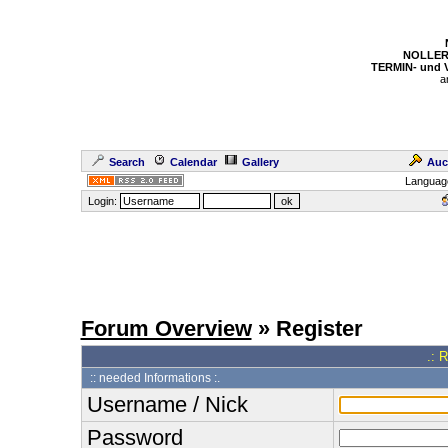
NOLLER
TERMIN- und
a
Search
Calendar
Gallery
Auc
Languag
Login:
Forum Overview
» Register
.: 
:: needed Informations :.
Username / Nick
Password