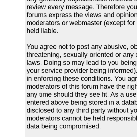
review every message. Therefore you
forums express the views and opinions
moderators or webmaster (except for 
held liable.
You agree not to post any abusive, ob
threatening, sexually-oriented or any 
laws. Doing so may lead to you bein
your service provider being informed).
in enforcing these conditions. You ag
moderators of this forum have the righ
any time should they see fit. As a us
entered above being stored in a databa
disclosed to any third party without 
moderators cannot be held responsible
data being compromised.