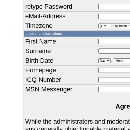
retype Password
eMail-Address
Timezone
:: optional Informations :.
First Name
Surname
Birth Date
.
Homepage
ICQ-Number
MSN Messenger
Agre
While the administrators and moderator
any generally objectionable material as