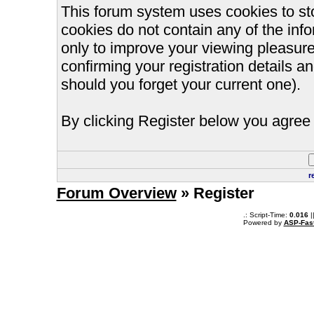
This forum system uses cookies to st
cookies do not contain any of the inf
only to improve your viewing pleasure
confirming your registration details
should you forget your current one).
By clicking Register below you agree 
r
Forum Overview
» Register
.: Script-Time:
0.016
|
Powered by
ASP-Fas