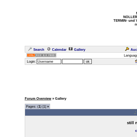
NOLLER
TERMIN- und
a
Search
Calendar
Gallery
Auc
Languag
Login:
Forum Overview
» Gallery
Pages: (
1
) [1]
»
.
still
c