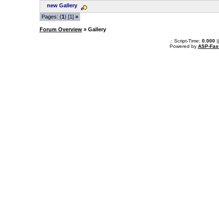
new Gallery
Pages: (
1
) [1]
»
Forum Overview
» Gallery
.: Script-Time:
0.000
|
Powered by
ASP-Fas