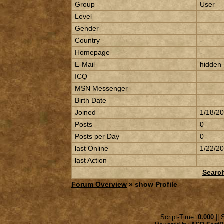
Group
User
Level
Gender
-
Country
-
Homepage
-
E-Mail
hidden
ICQ
MSN Messenger
Birth Date
Joined
1/18/2
Posts
0
Posts per Day
0
last Online
1/22/2
last Action
Searc
Forum Overview
» show Profile
.: Script-Time:
0.000
|| 