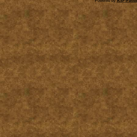
Powered by
ASP-FastB