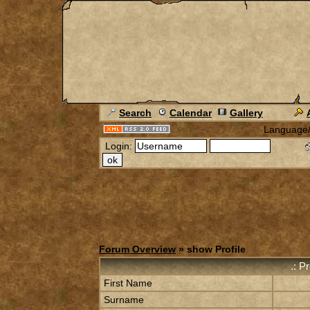
Search
Calendar
Gallery
Language
Login:
Forum Overview
» show Profile
.: P
First Name
Surname