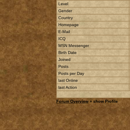
Level
Gender
Country
Homepage
E-Mail
ICQ
MSN Messenger
Birth Date
Joined
Posts
Posts per Day
last Online
last Action
Forum Overview
» show Profile