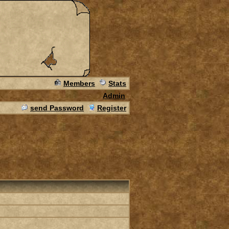
Members
Stats
Admin
send Password
Register