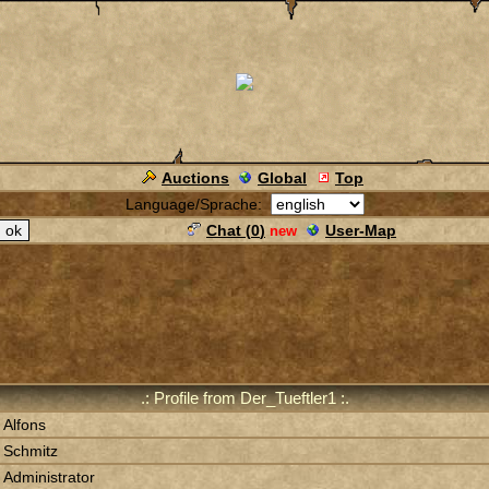
Auctions
Global
Top
Language/Sprache:
Chat (
0
)
User-Map
new
.: Profile from Der_Tueftler1 :.
Alfons
Schmitz
Administrator