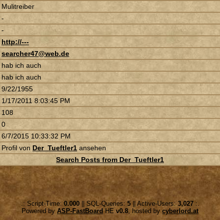
Mulitreiber
-
-
http://---
searcher47@web.de
hab ich auch
hab ich auch
9/22/1955
1/17/2011 8:03:45 PM
108
0
6/7/2015 10:33:32 PM
Profil von
Der_Tueftler1
ansehen
Search Posts from Der_Tueftler1
.: Script-Time:
0.000
|| SQL-Queries:
5
|| Active-Users:
3,027
:.
Powered by
ASP-FastBoard
HE
v0.8
, hosted by
cyberlord.at