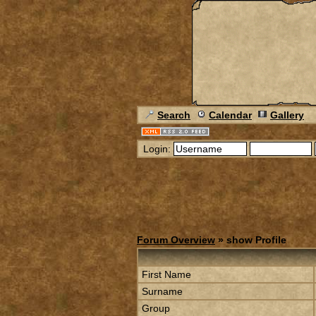
Search
Calendar
Gallery
Login:
Forum Overview
» show Profile
First Name
Surname
Group