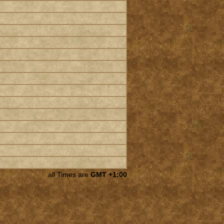
all Times are
GMT +1:00