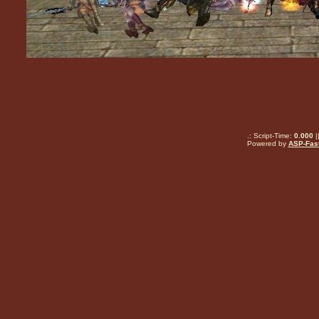
.: Script-Time:
0.000
|
Powered by
ASP-Fas