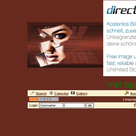
Viel Sp
Search
Calendar
Gallery
Auc
Languag
Login: