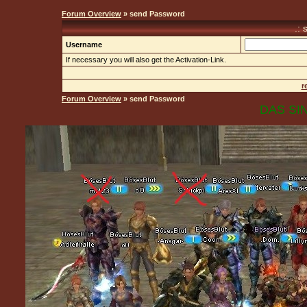
Forum Overview
» send Password
.:
Username
If necessary you will also get the Activation-Link.
r
Forum Overview
» send Password
DAS SIN