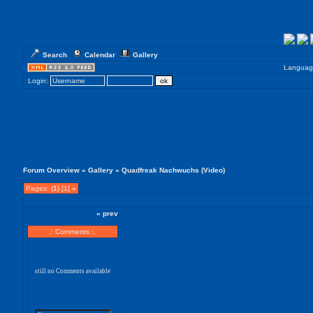
Search
Calendar
Gallery
Languag
Login:
Forum Overview
»
Gallery
» Quadfreak Nachwuchs (Video)
Pages: (
1
) [1]
»
« prev
.: Comments :.