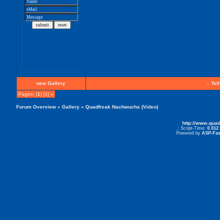
new Gallery
::
Tel
Pages: (
1
) [1]
»
Forum Overview
»
Gallery
» Quadfreak Nachwuchs (Video)
http://www.qua
.: Script-Time:
0.012
Powered by
ASP-Fas