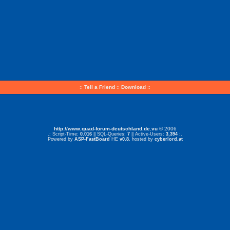
::
Tell a Friend
::
Download
::
http://www.quad-forum-deutschland.de.vu
© 2006
.: Script-Time:
0.016
|| SQL-Queries:
7
|| Active-Users:
3,394
:.
Powered by
ASP-FastBoard
HE
v0.8
, hosted by
cyberlord.at