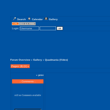
Search
Calendar
Gallery
Login:
Forum Overview
»
Gallery
» Quadmania (Video)
Pages: (
1
) [1]
»
« prev
.: Comments :.