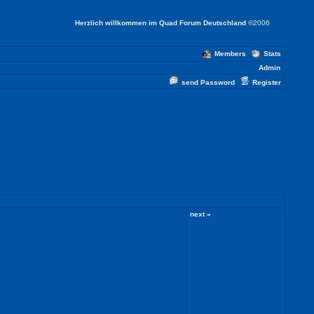
Herzlich willkommen im Quad Forum Deutschland
©2006
Members
Stats
Admin
send Password
Register
next »