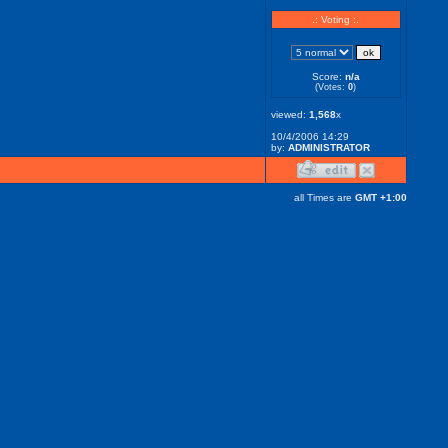
.: Voting :.
Score:
n/a
(Votes:
0
)
viewed:
1,568
x
10/4/2006 14:29
by:
ADMINISTRATOR
all Times are
GMT +1:00