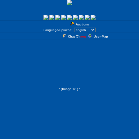
Auctions
Language/Sprache:
Chat (
0
)
User-Map
new
.: (Image 1/1) :.