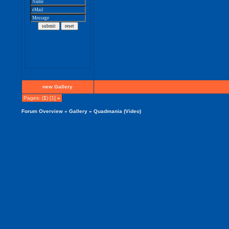
new Gallery
Pages: (
1
) [1]
»
Forum Overview
»
Gallery
» Quadmania (Video)