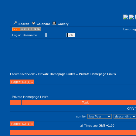
Search
Calendar
Gallery
Languag
Login:
Forum Overview
»
Private Homepage Link's
» Private Homepage Link's
Pages: (
1
) [1]
»
Private Homepage Link's
Topic
only 
sort by
Pages: (
1
) [1]
»
all Times are
GMT +1:00