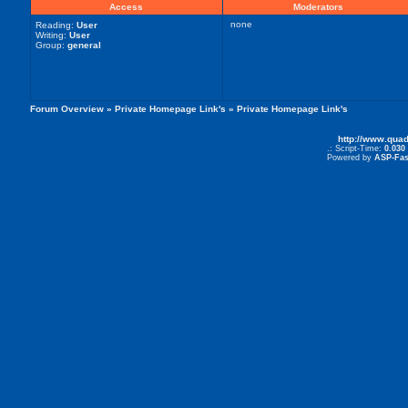
Access
Moderators
none
Reading:
User
Writing:
User
Group:
general
Forum Overview
»
Private Homepage Link's
» Private Homepage Link's
http://www.qua
.: Script-Time:
0.030
Powered by
ASP-Fas