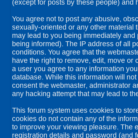
(except for posts by these people) and he
You agree not to post any abusive, obsce
sexually-oriented or any other material 
may lead to you being immediately and
being informed). The IP address of all po
conditions. You agree that the webmaste
have the right to remove, edit, move or c
a user you agree to any information you
database. While this information will not
consent the webmaster, administrator a
any hacking attempt that may lead to t
This forum system uses cookies to stor
cookies do not contain any of the infor
to improve your viewing pleasure. The e
registration details and password (and