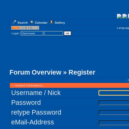
Search
Calendar
Gallery
Languag
Login:
Forum Overview
» Register
.:
:: needed Informations :.
Username / Nick
Password
retype Password
eMail-Address