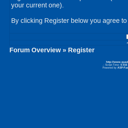
your current one).
By clicking Register below you agree to
Forum Overview
» Register
http://www.qua
.: Script-Time:
0.016
Powered by
ASP-Fas