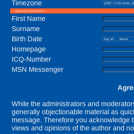
Timezone
:: optional Informations :.
First Name
Surname
Birth Date
.
Homepage
ICQ-Number
MSN Messenger
Agre
While the administrators and moderators 
generally objectionable material as quick
message. Therefore you acknowledge th
views and opinions of the author and no