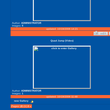
Author:
ADMINISTRATOR
Images:
5
updated: 10/19/2006 14:21
Quad Jump (Video)
Author:
ADMINISTRATOR
Images:
1
updated: 10/19/2006 11:48
new Gallery
Pages: (
2
) [1]
2
»