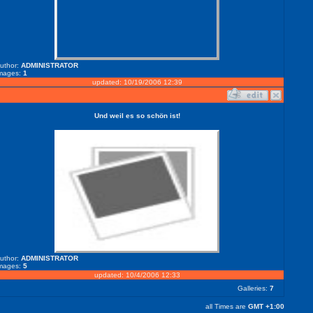
uthor:
ADMINISTRATOR
mages:
1
updated: 10/19/2006 12:39
Und weil es so schön ist!
uthor:
ADMINISTRATOR
mages:
5
updated: 10/4/2006 12:33
Galleries:
7
all Times are
GMT +1:00