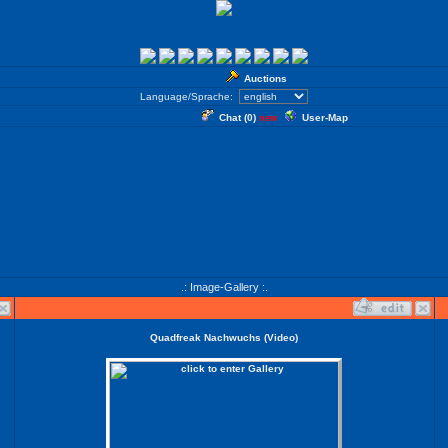
Auctions
Language/Sprache:
Chat (
0
)
User-Map
new
.: Image-Gallery :.
Quadfreak Nachwuchs (Video)