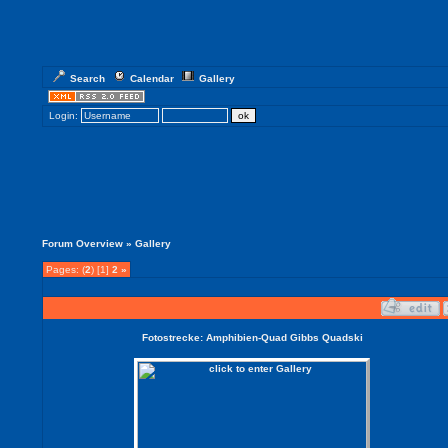
Search
Calendar
Gallery
Login:
Forum Overview
» Gallery
Pages: (
2
) [1]
2
»
Fotostrecke: Amphibien-Quad Gibbs Quadski