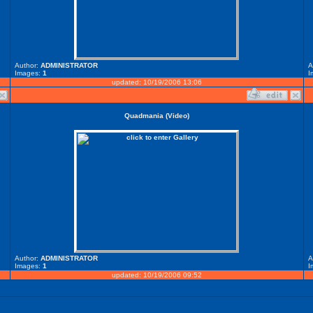
Author:
ADMINISTRATOR
A
Images:
1
I
updated: 10/19/2006 13:06
Quadmania (Video)
Author:
ADMINISTRATOR
A
Images:
1
I
updated: 10/19/2006 09:52