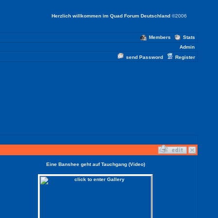
Herzlich willkommen im Quad Forum Deutschland
©2006
Members
Stats
Admin
send Password
Register
Eine Banshee geht auf Tauchgang (Video)