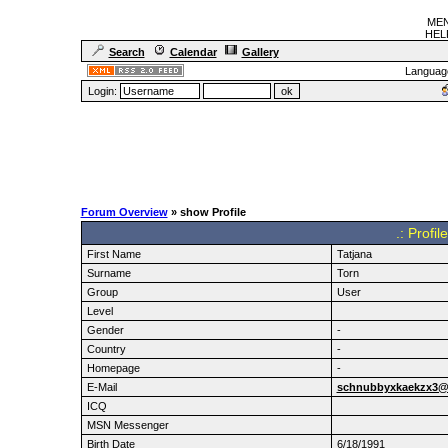
MEN
HELF
Search
Calendar
Gallery
Languag
Login:
Forum Overview
» show Profile
.: Profi
First Name
Tatjana
Surname
Torn
Group
User
Level
Gender
-
Country
-
Homepage
-
E-Mail
schnubbyxkaekzx3@l
ICQ
MSN Messenger
Birth Date
6/18/1991