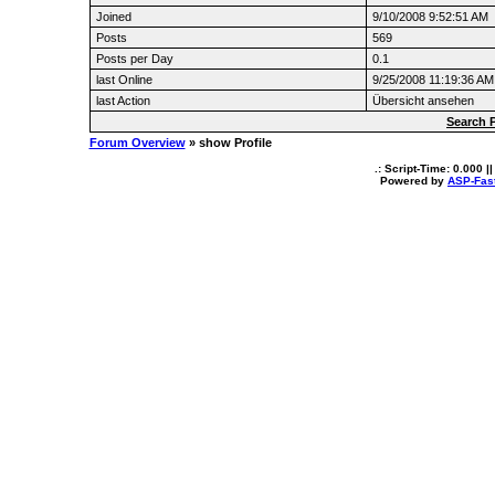
Joined
9/10/2008 9:52:51 AM
Posts
569
Posts per Day
0.1
last Online
9/25/2008 11:19:36 AM
last Action
Übersicht ansehen
Search 
Forum Overview
» show Profile
.: Script-Time:
0.000
||
Powered by
ASP-Fas