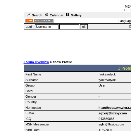
MEN
HELF
Search
Calendar
Gallery
Languag
Login:
Forum Overview
» show Profile
.: Prof
First Name
fyokavelyck
Surname
fyokavelyck
Group
User
Level
Gender
-
Country
-
Homepage
http://coaszynwjera.
E-Mail
sgfxii@bizioy.com
ICQ
943860065
MSN Messenger
sgfxii@bizioy.com
Birth Date
11/6/2004