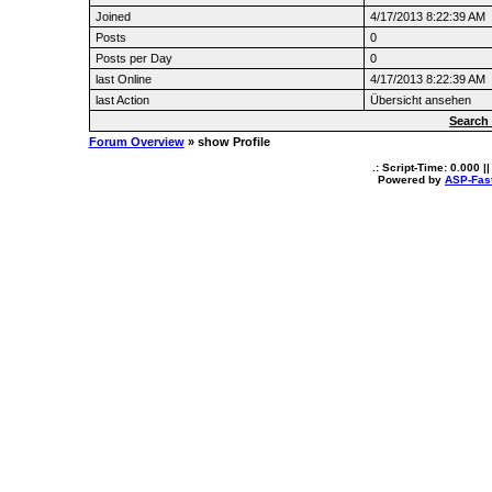
Joined
4/17/2013 8:22:39 AM
Posts
0
Posts per Day
0
last Online
4/17/2013 8:22:39 AM
last Action
Übersicht ansehen
Search
Forum Overview
» show Profile
.: Script-Time:
0.000
||
Powered by
ASP-Fas