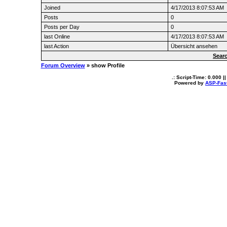
Joined
4/17/2013 8:07:53 AM
Posts
0
Posts per Day
0
last Online
4/17/2013 8:07:53 AM
last Action
Übersicht ansehen
Searc
Forum Overview
» show Profile
.: Script-Time:
0.000
||
Powered by
ASP-Fas