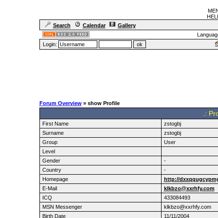
MEN
HELF
Search
Calendar
Gallery
Languag
Login:
Forum Overview
» show Profile
.: Pr
First Name
zstogbj
Surname
zstogbj
Group
User
Level
Gender
-
Country
-
Homepage
http://dxxqqugcypm
E-Mail
klkbzo@xxrhfy.com
ICQ
433084493
MSN Messenger
klkbzo@xxrhfy.com
Birth Date
11/11/2004