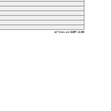
all Times are
GMT +1:00