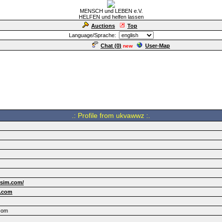
MENSCH und LEBEN e.V.
HELFEN und helfen lassen
Auctions
Top
Language/Sprache:
Chat (
0
)
User-Map
new
.: Profile from ukvawwz :.
lsim.com/
.com
com