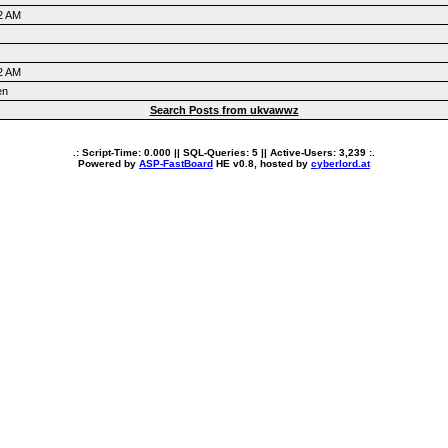
2 AM
2 AM
en
Search Posts from ukvawwz
.: Script-Time:
0.000
|| SQL-Queries:
5
|| Active-Users:
3,239
:.
Powered by
ASP-FastBoard
HE
v0.8
, hosted by
cyberlord.at