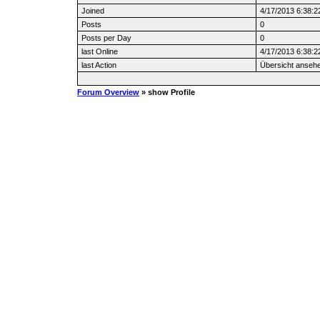
Joined
4/17/2013 6:38:2
Posts
0
Posts per Day
0
last Online
4/17/2013 6:38:2
last Action
Übersicht anseh
Forum Overview
» show Profile