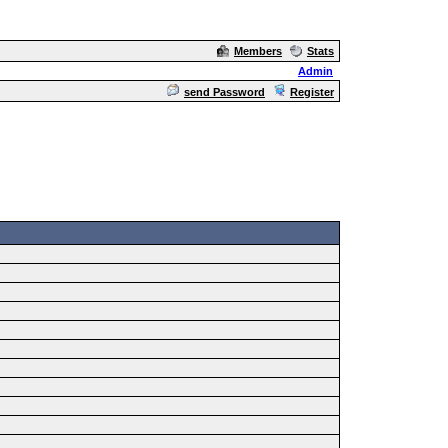
Members
Stats
Admin
send Password
Register