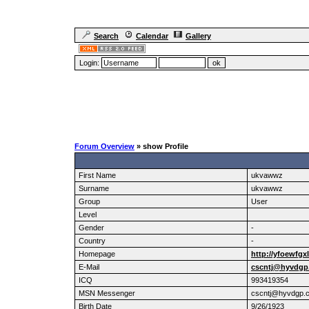
Search
Calendar
Gallery
Login:
Forum Overview
» show Profile
First Name
ukvawwz
Surname
ukvawwz
Group
User
Level
Gender
-
Country
-
Homepage
http://yfoewfgx
E-Mail
cscntj@hyvdgp
ICQ
993419354
MSN Messenger
cscntj@hyvdgp.
Birth Date
9/26/1923