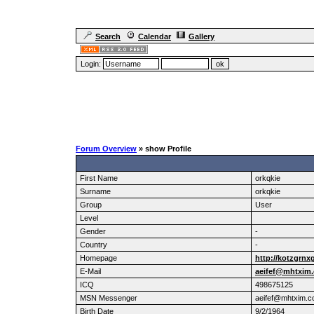
Search
Calendar
Gallery
Login:
Forum Overview
» show Profile
First Name
orkqkie
Surname
orkqkie
Group
User
Level
Gender
-
Country
-
Homepage
http://kotzgrnx
E-Mail
aeifef@mhtxim
ICQ
498675125
MSN Messenger
aeifef@mhtxim.
Birth Date
9/2/1964