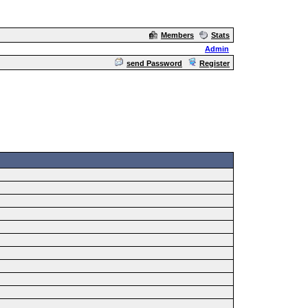
Members
Stats
Admin
send Password
Register