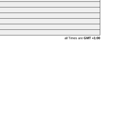
all Times are
GMT +1:00