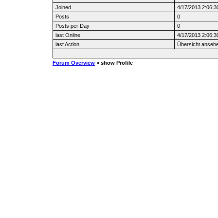
Joined
4/17/2013 2:06:3
Posts
0
Posts per Day
0
last Online
4/17/2013 2:06:3
last Action
Übersicht anseh
Forum Overview
» show Profile