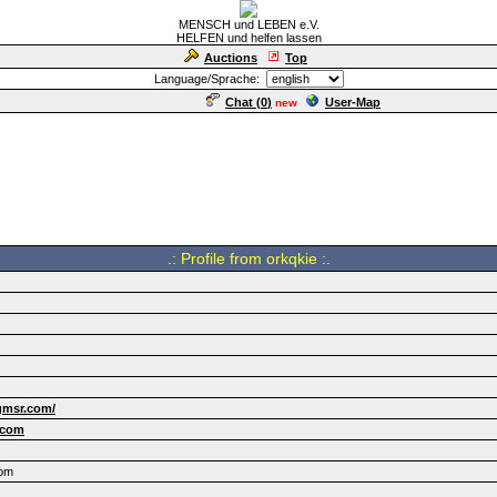
MENSCH und LEBEN e.V.
HELFEN und helfen lassen
Auctions
Top
Language/Sprache:
Chat (
0
)
User-Map
new
.: Profile from orkqkie :.
gmsr.com/
.com
com