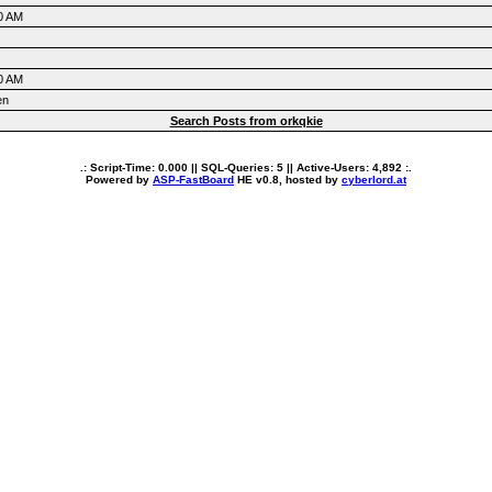
0 AM
0 AM
en
Search Posts from orkqkie
.: Script-Time:
0.000
|| SQL-Queries:
5
|| Active-Users:
4,892
:.
Powered by
ASP-FastBoard
HE
v0.8
, hosted by
cyberlord.at