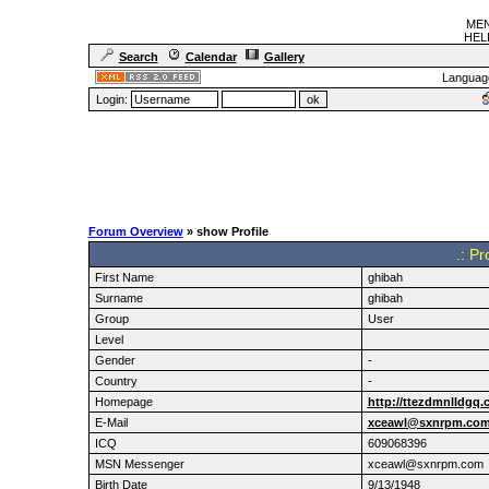
MEN
HELF
Search
Calendar
Gallery
Languag
Login:
Forum Overview
» show Profile
.: Pr
First Name
ghibah
Surname
ghibah
Group
User
Level
Gender
-
Country
-
Homepage
http://ttezdmnlldgq.
E-Mail
xceawl@sxnrpm.co
ICQ
609068396
MSN Messenger
xceawl@sxnrpm.com
Birth Date
9/13/1948