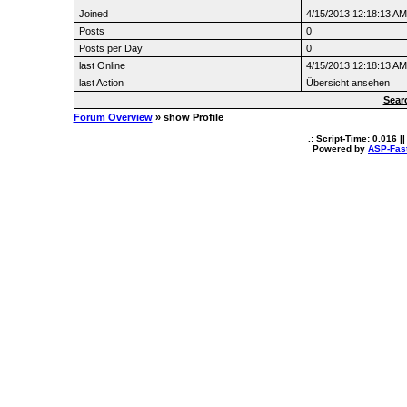
Joined
4/15/2013 12:18:13 AM
Posts
0
Posts per Day
0
last Online
4/15/2013 12:18:13 AM
last Action
Übersicht ansehen
Sear
Forum Overview
» show Profile
.: Script-Time:
0.016
||
Powered by
ASP-Fas