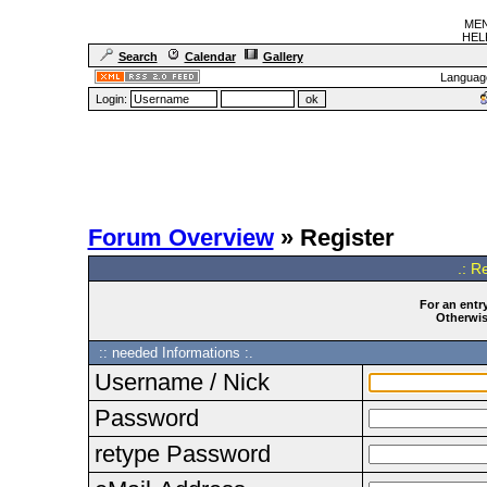
MEN
HELF
Search
Calendar
Gallery
Languag
Login:
Forum Overview
» Register
.: R
For an entry
Otherwise
:: needed Informations :.
Username / Nick
Password
retype Password