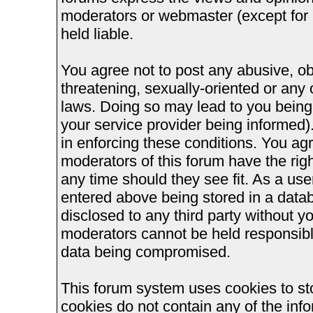
moderators or webmaster (except for 
held liable.
You agree not to post any abusive, ob
threatening, sexually-oriented or any 
laws. Doing so may lead to you bein
your service provider being informed).
in enforcing these conditions. You ag
moderators of this forum have the righ
any time should they see fit. As a us
entered above being stored in a databa
disclosed to any third party without 
moderators cannot be held responsible
data being compromised.
This forum system uses cookies to st
cookies do not contain any of the inf