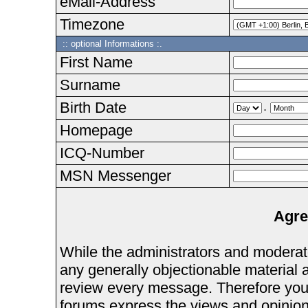
eMail-Address
Timezone
:: optional Informations :.
First Name
Surname
Birth Date
.
Homepage
ICQ-Number
MSN Messenger
Agre
While the administrators and moderator
any generally objectionable material as
review every message. Therefore you
forums express the views and opinions