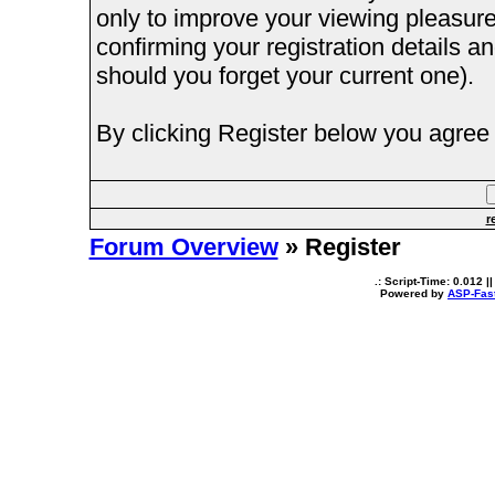
only to improve your viewing pleasure
confirming your registration details
should you forget your current one).
By clicking Register below you agree 
r
Forum Overview
» Register
.: Script-Time:
0.012
||
Powered by
ASP-Fas