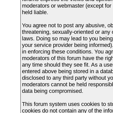
moderators or webmaster (except for 
held liable.
You agree not to post any abusive, ob
threatening, sexually-oriented or any 
laws. Doing so may lead to you bein
your service provider being informed).
in enforcing these conditions. You ag
moderators of this forum have the righ
any time should they see fit. As a us
entered above being stored in a databa
disclosed to any third party without 
moderators cannot be held responsible
data being compromised.
This forum system uses cookies to st
cookies do not contain any of the inf