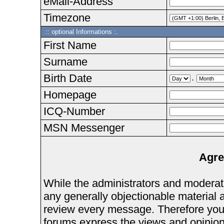
eMail-Address
Timezone
:: optional Informations :.
First Name
Surname
Birth Date
.
Homepage
ICQ-Number
MSN Messenger
Agre
While the administrators and moderator
any generally objectionable material as
review every message. Therefore you
forums express the views and opinions