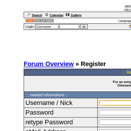
MEN
HELF
Search
Calendar
Gallery
Languag
Login:
Forum Overview
» Register
.: R
For an entry
Otherwise
:: needed Informations :.
Username / Nick
Password
retype Password