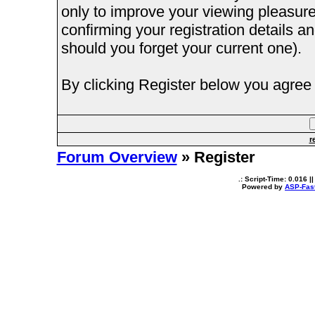
only to improve your viewing pleasure
confirming your registration details
should you forget your current one).
By clicking Register below you agree 
r
Forum Overview
» Register
.: Script-Time:
0.016
||
Powered by
ASP-Fas