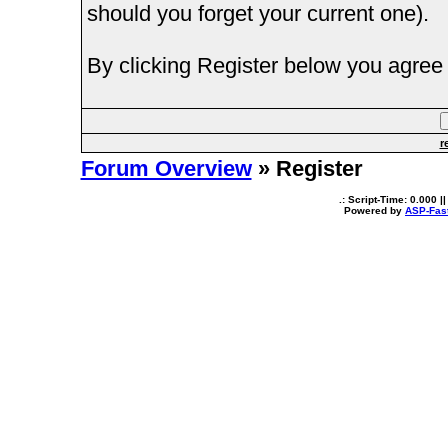
should you forget your current one).
By clicking Register below you agree 
r
Forum Overview
» Register
.: Script-Time:
0.000
||
Powered by
ASP-Fas