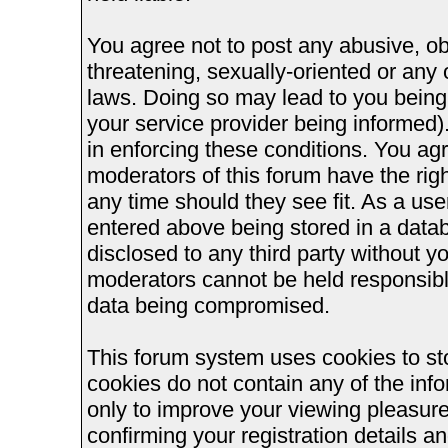
You agree not to post any abusive, ob
threatening, sexually-oriented or any 
laws. Doing so may lead to you bein
your service provider being informed).
in enforcing these conditions. You ag
moderators of this forum have the righ
any time should they see fit. As a us
entered above being stored in a databa
disclosed to any third party without 
moderators cannot be held responsible
data being compromised.
This forum system uses cookies to st
cookies do not contain any of the inf
only to improve your viewing pleasure
confirming your registration details