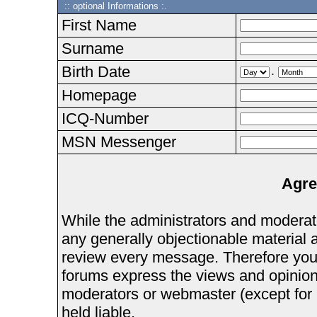
:: optional Informations :.
First Name
Surname
Birth Date
.
Homepage
ICQ-Number
MSN Messenger
Agre
While the administrators and moderator
any generally objectionable material as
review every message. Therefore you
forums express the views and opinions
moderators or webmaster (except for 
held liable.