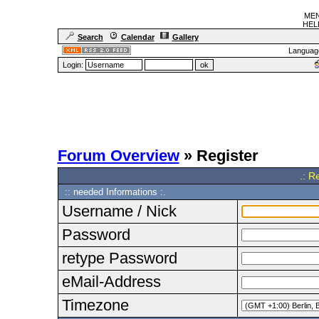
MEN
HELF
Search
Calendar
Gallery
Languag
Login:
Forum Overview
» Register
.: R
:: needed Informations :.
Username / Nick
Password
retype Password
eMail-Address
Timezone