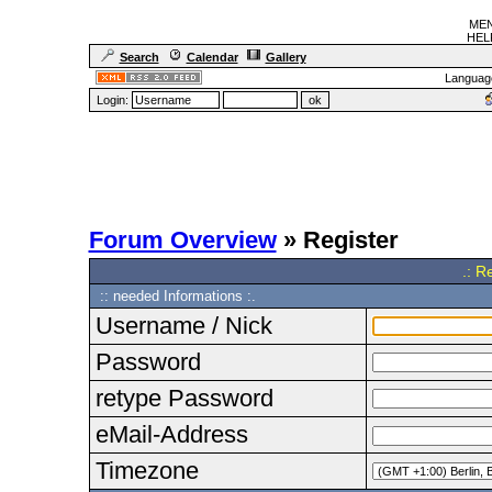
MEN
HELF
Search
Calendar
Gallery
Languag
Login:
Forum Overview
» Register
.: R
:: needed Informations :.
Username / Nick
Password
retype Password
eMail-Address
Timezone