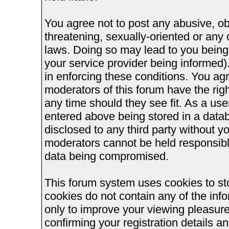
You agree not to post any abusive, ob
threatening, sexually-oriented or any 
laws. Doing so may lead to you bein
your service provider being informed).
in enforcing these conditions. You ag
moderators of this forum have the righ
any time should they see fit. As a us
entered above being stored in a databa
disclosed to any third party without 
moderators cannot be held responsible
data being compromised.
This forum system uses cookies to st
cookies do not contain any of the inf
only to improve your viewing pleasure
confirming your registration details