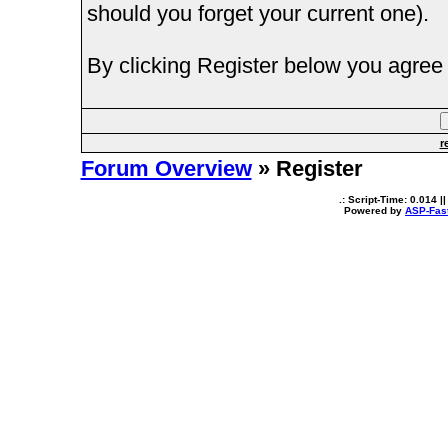
should you forget your current one).
By clicking Register below you agree 
r
Forum Overview
» Register
.: Script-Time:
0.014
||
Powered by
ASP-Fas