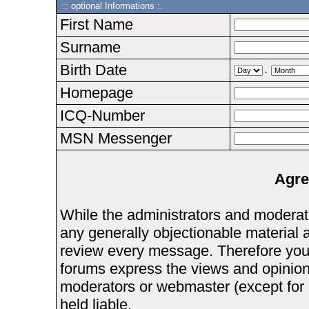
:: optional Informations :.
First Name
Surname
Birth Date
.
Homepage
ICQ-Number
MSN Messenger
Agre
While the administrators and moderator
any generally objectionable material as
review every message. Therefore you
forums express the views and opinions
moderators or webmaster (except for 
held liable.