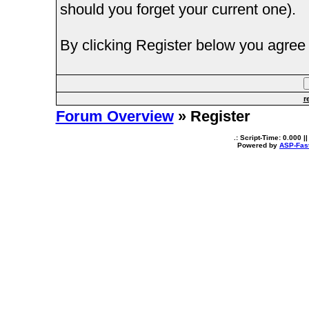
should you forget your current one).
By clicking Register below you agree 
r
Forum Overview
» Register
.: Script-Time:
0.000
||
Powered by
ASP-Fas