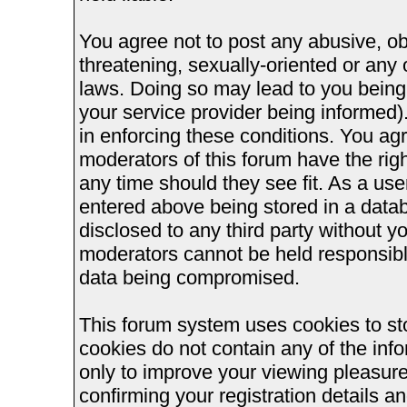
You agree not to post any abusive, ob
threatening, sexually-oriented or any 
laws. Doing so may lead to you bein
your service provider being informed).
in enforcing these conditions. You ag
moderators of this forum have the righ
any time should they see fit. As a us
entered above being stored in a databa
disclosed to any third party without 
moderators cannot be held responsible
data being compromised.
This forum system uses cookies to st
cookies do not contain any of the inf
only to improve your viewing pleasure
confirming your registration details