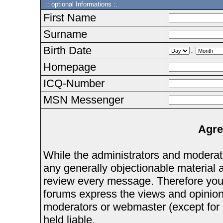
:: optional Informations :.
First Name
Surname
Birth Date
.
Homepage
ICQ-Number
MSN Messenger
Agre
While the administrators and moderator
any generally objectionable material as
review every message. Therefore you
forums express the views and opinions
moderators or webmaster (except for 
held liable.