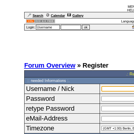
MEN
HELF
Search
Calendar
Gallery
Languag
Login:
Forum Overview
» Register
.: R
:: needed Informations :.
Username / Nick
Password
retype Password
eMail-Address
Timezone