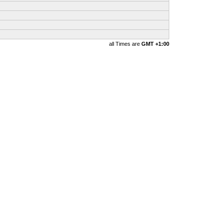
all Times are
GMT +1:00