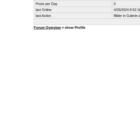
Posts per Day
0
last Online
4/26/2024 8:02:1
last Action
Bilder in Galerie
Forum Overview
» show Profile