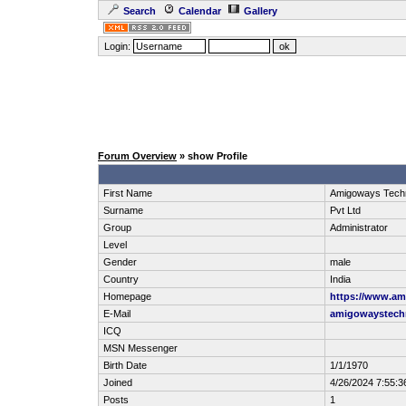
Search
Calendar
Gallery
Login:
Forum Overview
» show Profile
First Name
Amigoways Techn
Surname
Pvt Ltd
Group
Administrator
Level
Gender
male
Country
India
Homepage
https://www.a
E-Mail
amigowaystech
ICQ
MSN Messenger
Birth Date
1/1/1970
Joined
4/26/2024 7:55:3
Posts
1