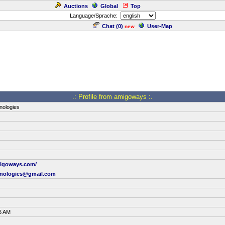
Auctions
Global
Top
Language/Sprache:
Chat (
0
)
User-Map
new
.: Profile from amigoways :.
ologies
migoways.com/
nologies@gmail.com
6 AM