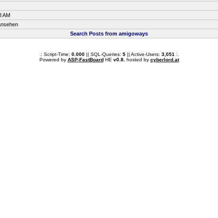
8 AM
 ansehen
Search Posts from amigoways
.: Script-Time:
0.000
|| SQL-Queries:
5
|| Active-Users:
3,051
:.
Powered by
ASP-FastBoard
HE
v0.8
, hosted by
cyberlord.at