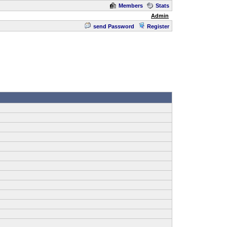
Members
Stats
Admin
send Password
Register