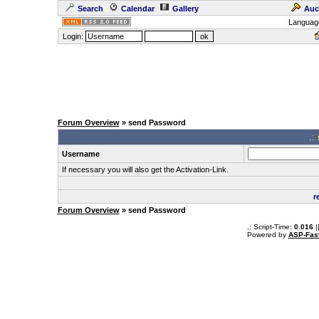
Search
Calendar
Gallery
Auc
Languag
Login:
Forum Overview
» send Password
.:
Username
If necessary you will also get the Activation-Link.
r
Forum Overview
» send Password
.: Script-Time:
0.016
|
Powered by
ASP-Fas