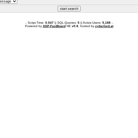
.: Script-Time:
0.047
|| SQL-Queries:
5
|| Active-Users:
9,188
:.
Powered by
ASP-FastBoard
HE
v0.8
, hosted by
cyberlord.at