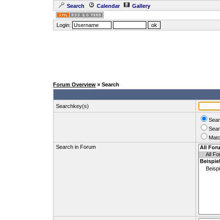
Search
Calendar
Gallery
Login:
Forum Overview
» Search
Searchkey(s)
Sear
Sear
Matc
Search in Forum