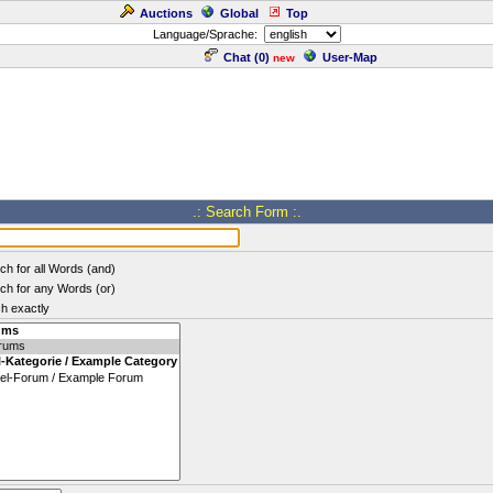
Auctions
Global
Top
Language/Sprache:
Chat (
0
)
User-Map
new
.: Search Form :.
ch for all Words (and)
ch for any Words (or)
h exactly