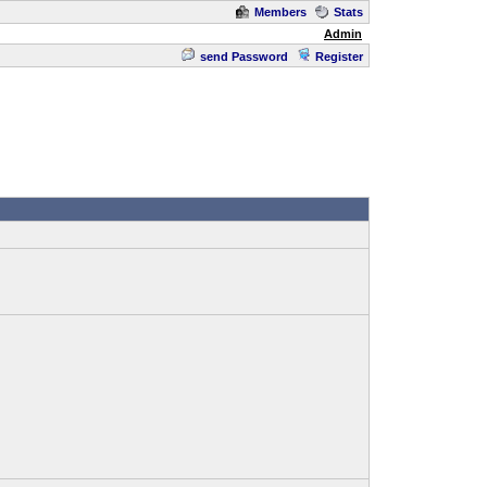
Members
Stats
Admin
send Password
Register