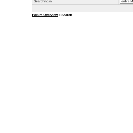
Searching in
Forum Overview
» Search