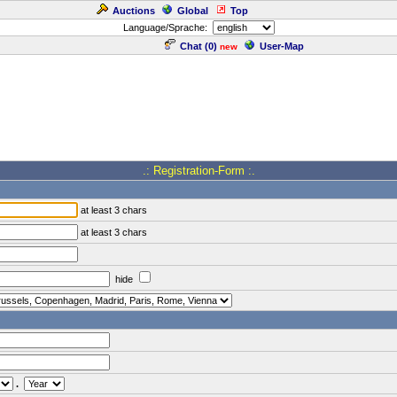
Auctions
Global
Top
Language/Sprache:
Chat (
0
)
User-Map
new
.: Registration-Form :.
at least 3 chars
at least 3 chars
hide
.