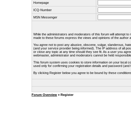
Homepage
ICQ-Number
MSN Messenger
While the administrators and moderators of this forum will attempt to
made to these forums express the views and opinions of the author an
You agree not to post any abusive, obscene, vulgar, slanderous, hate
(and your service provider being informed). The IP address of all pos
or close any topic at any time should they see fit. As a user you agre
webmaster, administrator and moderators cannot be held responsible
This forum system uses cookies to store information on your local c
used only for confirming your registration details and password (an
By clicking Register below you agree to be bound by these condition
Forum Overview
» Register