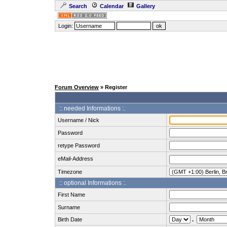
Search
Calendar
Gallery
Login:
Forum Overview
» Register
:: needed Informations :.
Username / Nick
Password
retype Password
eMail-Address
Timezone
:: optional Informations :.
First Name
Surname
Birth Date
.