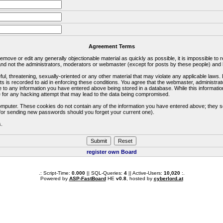
Agreement Terms
 remove or edit any generally objectionable material as quickly as possible, it is impossible 
d not the administrators, moderators or webmaster (except for posts by these people) and he
ful, threatening, sexually-oriented or any other material that may violate any applicable la
ts is recorded to aid in enforcing these conditions. You agree that the webmaster, administra
e to any information you have entered above being stored in a database. While this information
 for any hacking attempt that may lead to the data being compromised.
omputer. These cookies do not contain any of the information you have entered above; they s
d for sending new passwords should you forget your current one).
s.
register own Board
.: Script-Time:
0.000
|| SQL-Queries:
4
|| Active-Users:
10,020
:.
Powered by
ASP-FastBoard
HE
v0.8
, hosted by
cyberlord.at