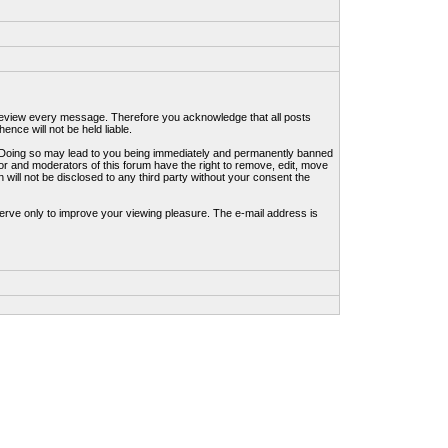
to review every message. Therefore you acknowledge that all posts
nce will not be held liable.
ws. Doing so may lead to you being immediately and permanently banned
tor and moderators of this forum have the right to remove, edit, move
 will not be disclosed to any third party without your consent the
erve only to improve your viewing pleasure. The e-mail address is