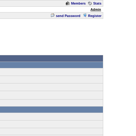
Members
Stats
Admin
send Password
Register