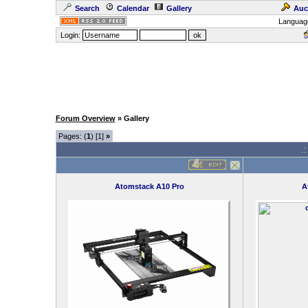
Search
Calendar
Gallery
Auc
Languag
Login:
Forum Overview
» Gallery
Pages: (
1
) [1]
»
.
Atomstack A10 Pro
A