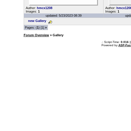
Author:
hmcx1208
Author:
hmcx120
Images:
1
Images:
1
updated: 5/23/2023 08:39
upd
new Gallery
Pages: (
1
) [1]
»
Forum Overview
» Gallery
.: Script-Time:
0.016
|
Powered by
ASP-Fas