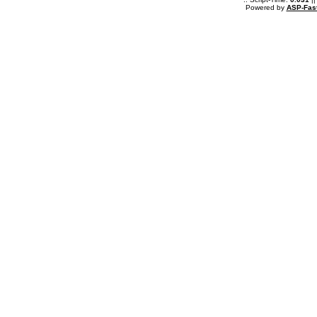
Powered by
ASP-Fas