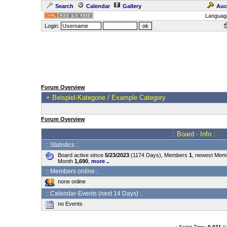
Search
Calendar
Gallery
Auc
Languag
Login:
Forum Overview
+
Beispiel-Kategorie / Example Category
Forum Overview
.: Board - Info :.
:: Statistics :.
Board active since
5/23/2023
(1174 Days), Members
1
, newest Me
Month
1,690
,
more ..
:: Members online :.
none online
:: Calendar-Events (next 14 Days) :.
no Events
.: Script-Time:
0.031
||