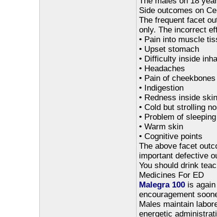
The males on 18 years
Side outcomes on Ce
The frequent facet ou
only. The incorrect ef
• Pain into muscle ti
• Upset stomach
• Difficulty inside inha
• Headaches
• Pain of cheekbones
• Indigestion
• Redness inside ski
• Cold but strolling n
• Problem of sleeping
• Warm skin
• Cognitive points
The above facet outco
important defective 
You should drink teach
Medicines For ED
Malegra 100
is again 
encouragement sooner
Males maintain labore
energetic administrati