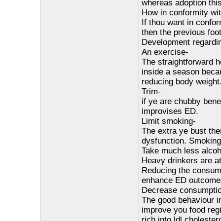
whereas adoption thi
How in conformity wi
If thou want in confor
then the previous foot
Development regardin
An exercise-
The straightforward he
inside a season becau
reducing body weight
Trim-
if ye are chubby bene
improvises ED.
Limit smoking-
The extra ye bust the
dysfunction. Smoking
Take much less alcoh
Heavy drinkers are at
Reducing the consump
enhance ED outcome
Decrease consumption
The good behaviour in
improve you food reg
rich into ldl cholestero