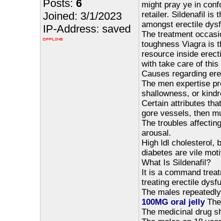
Posts:
6
might pray ye in conf
Joined: 3/1/2023
retailer. Sildenafil i
amongst erectile dysf
IP-Address: saved
The treatment occasi
toughness Viagra is t
resource inside erect
with take care of thi
Causes regarding erec
The men expertise prob
shallowness, or kindr
Certain attributes th
gore vessels, then mu
The troubles affecting
arousal.
High ldl cholesterol,
diabetes are vile moti
What Is Sildenafil?
It is a command treat
treating erectile dys
The males repeatedl
100MG oral jelly
The 
The medicinal drug s