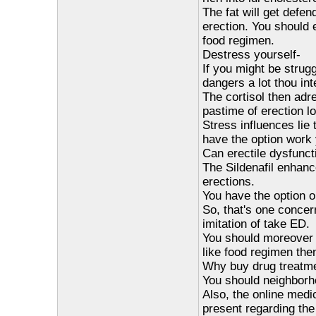
The fat will get defe
erection. You should 
food regimen.
Destress yourself-
If you might be strug
dangers a lot thou in
The cortisol then adr
pastime of erection 
Stress influences lie 
have the option work 
Can erectile dysfunct
The Sildenafil enhance
erections.
You have the option o
So, that's one concern
imitation of take ED.
You should moreover fu
like food regimen then
Why buy drug treatmen
You should neighborho
Also, the online medic
present regarding th