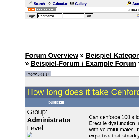
Search
Calendar
Gallery
Auc
Languag
Login:
Forum Overview
»
Beispiel-Kategor
»
Beispiel-Forum / Example Forum
Pages: (
1
) [1]
»
How long does it take Cenfor
publicpill
Group:
Can cenforce 100 sild
Administrator
Erectile dysfunction i
Level:
with youthful males. It
expertise that steadi