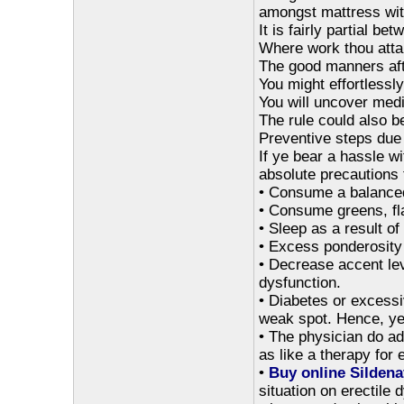
amongst mattress with
It is fairly partial b
Where work thou att
The good manners afte
You might effortlessl
You will uncover medi
The rule could also b
Preventive steps due 
If ye bear a hassle w
absolute precautions 
• Consume a balanced
• Consume greens, fla
• Sleep as a result of
• Excess ponderosity
• Decrease accent lev
dysfunction.
• Diabetes or excess
weak spot. Hence, ye
• The physician do add
as like a therapy for 
•
Buy online Sildenaf
situation on erectile 