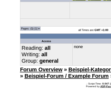
Pages: (
1
) [1]
»
all Times are
GMT +1:00
Access
none
Reading:
all
Writing:
all
Group:
general
Forum Overview
»
Beispiel-Kategor
»
Beispiel-Forum / Example Forum
.: Script-Time:
0.047
|
Powered by
ASP-Fas