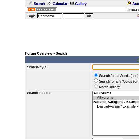
Search
Calendar
Gallery
Auc
Languag
Login:
Forum Overview
» Search
.
Searchkey(s)
Search for all Words (and)
Search for any Words (or)
Match exactly
Search in Forum