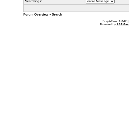
Searching in
Forum Overview
» Search
.: Script-Time:
0.047
|
Powered by
ASP-Fas