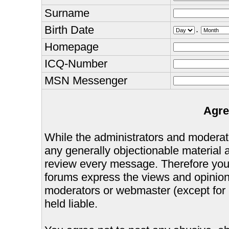
Surname
Birth Date
.
Homepage
ICQ-Number
MSN Messenger
Agre
While the administrators and moderator
any generally objectionable material as
review every message. Therefore you
forums express the views and opinions
moderators or webmaster (except for 
held liable.