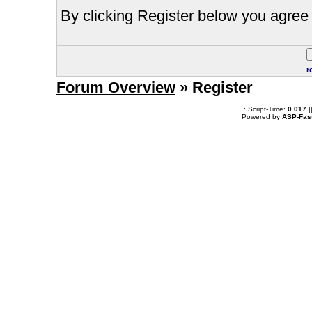
By clicking Register below you agree 
r
Forum Overview
» Register
.: Script-Time:
0.017
|
Powered by
ASP-Fas