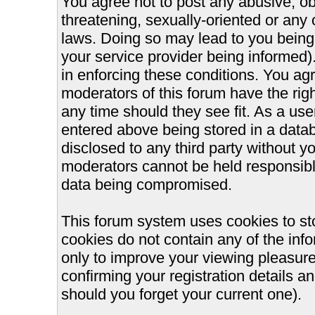
You agree not to post any abusive, ob
threatening, sexually-oriented or any 
laws. Doing so may lead to you bein
your service provider being informed).
in enforcing these conditions. You ag
moderators of this forum have the righ
any time should they see fit. As a us
entered above being stored in a databa
disclosed to any third party without 
moderators cannot be held responsible
data being compromised.
This forum system uses cookies to st
cookies do not contain any of the inf
only to improve your viewing pleasure
confirming your registration details
should you forget your current one).