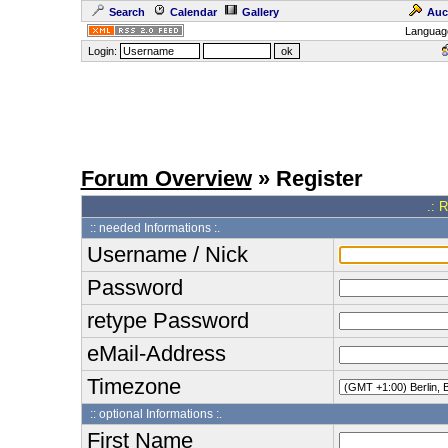
Search
Calendar
Gallery
Auc
Languag
Login:
Forum Overview
» Register
.: 
:: needed Informations :.
Username / Nick
Password
retype Password
eMail-Address
Timezone
:: optional Informations :.
First Name