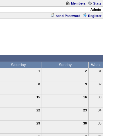
Members
Stats
Admin
send Password
Register
Saturday
Sunday
Week
1
2
31
8
9
32
15
16
33
22
23
34
29
30
35