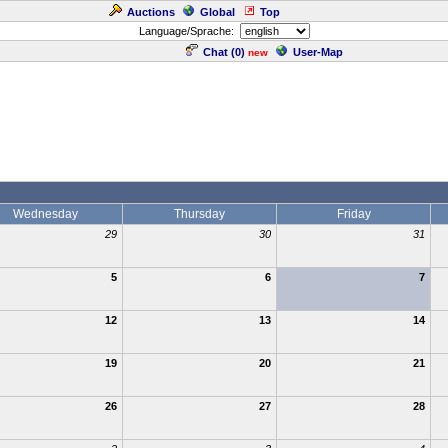
Auctions
Global
Top
Language/Sprache:
Chat (
0
)
User-Map
new
Wednesday
Thursday
Friday
29
30
31
5
6
7
12
13
14
19
20
21
26
27
28