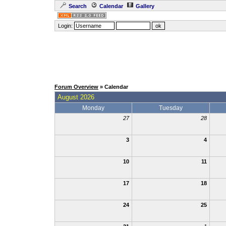
Search
Calendar
Gallery
Login:
Forum Overview
» Calendar
August 2026
Monday
Tuesday
27
28
3
4
10
11
17
18
24
25