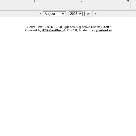
2
3
4
«
»
.: Script-Time:
0.016
|| SQL-Queries:
6
|| Active-Users:
9,529
:.
Powered by
ASP-FastBoard
HE
v0.8
, hosted by
cyberlord.at