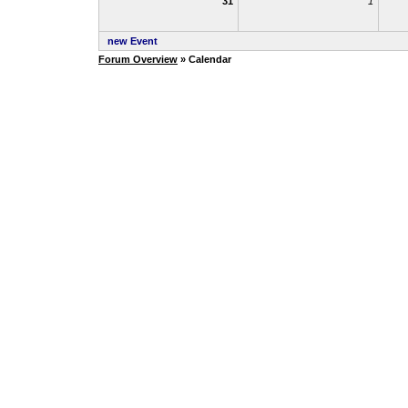
31
1
new Event
Forum Overview
» Calendar