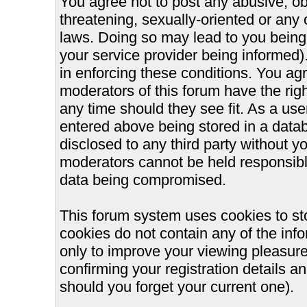
You agree not to post any abusive, ob
threatening, sexually-oriented or any 
laws. Doing so may lead to you bein
your service provider being informed).
in enforcing these conditions. You ag
moderators of this forum have the righ
any time should they see fit. As a us
entered above being stored in a databa
disclosed to any third party without 
moderators cannot be held responsible
data being compromised.
This forum system uses cookies to st
cookies do not contain any of the inf
only to improve your viewing pleasure
confirming your registration details
should you forget your current one).