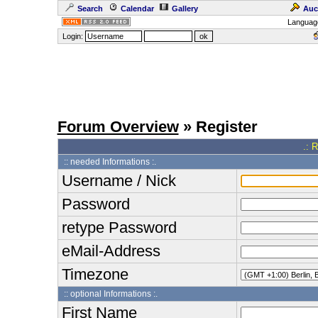
Search
Calendar
Gallery
Auc
Languag
Login:
Forum Overview
» Register
.: 
:: needed Informations :.
Username / Nick
Password
retype Password
eMail-Address
Timezone
:: optional Informations :.
First Name