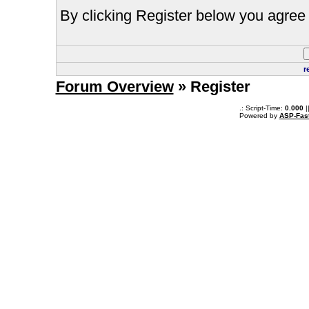
By clicking Register below you agree 
r
Forum Overview
» Register
.: Script-Time:
0.000
|
Powered by
ASP-Fas