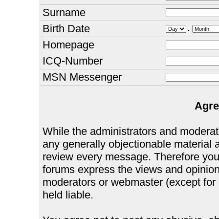
Surname
Birth Date
.
Homepage
ICQ-Number
MSN Messenger
Agre
While the administrators and moderator
any generally objectionable material as
review every message. Therefore you
forums express the views and opinions
moderators or webmaster (except for 
held liable.