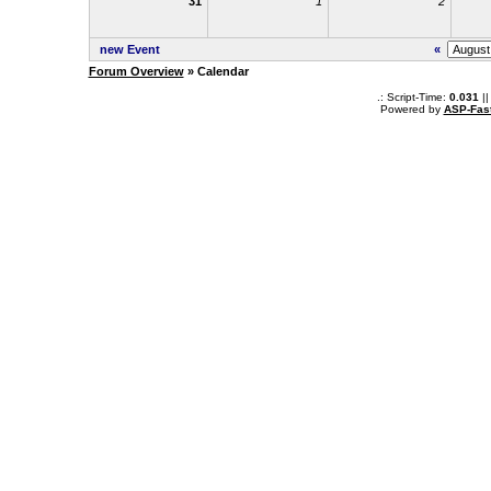
31
1
2
new Event
«
Forum Overview
» Calendar
.: Script-Time:
0.031
||
Powered by
ASP-Fas