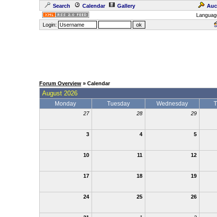
Search
Calendar
Gallery
Auc
Languag
Login:
Forum Overview
» Calendar
August 2026
Monday
Tuesday
Wednesday
T
27
28
29
3
4
5
10
11
12
17
18
19
24
25
26