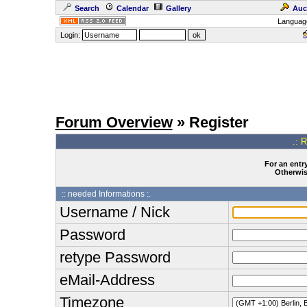
Search
Calendar
Gallery
Auc
Languag
Login:
Forum Overview
» Register
.: 
For an entry
Otherwise
:: needed Informations :.
Username / Nick
Password
retype Password
eMail-Address
Timezone