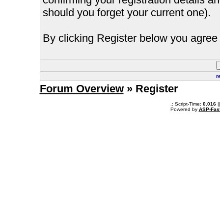
should you forget your current one).
By clicking Register below you agree 
r
Forum Overview
» Register
.: Script-Time:
0.016
|
Powered by
ASP-Fas