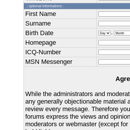
:: optional Informations :.
First Name
Surname
Birth Date
.
Homepage
ICQ-Number
MSN Messenger
Agre
While the administrators and moderator
any generally objectionable material as
review every message. Therefore you
forums express the views and opinions
moderators or webmaster (except for 