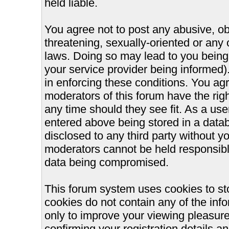
held liable.
You agree not to post any abusive, ob
threatening, sexually-oriented or any 
laws. Doing so may lead to you bein
your service provider being informed).
in enforcing these conditions. You ag
moderators of this forum have the righ
any time should they see fit. As a us
entered above being stored in a databa
disclosed to any third party without 
moderators cannot be held responsible
data being compromised.
This forum system uses cookies to st
cookies do not contain any of the inf
only to improve your viewing pleasure
confirming your registration details