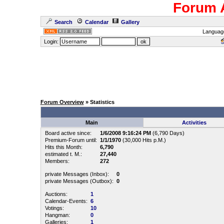
Forum 
Search
Calendar
Gallery
Languag
Login:
Forum Overview
» Statistics
Main
Activities
Board active since:
1/6/2008 9:16:24 PM
(6,790 Days)
Premium-Forum until:
1/1/1970
(30,000 Hits p.M.)
Hits this Month:
6,790
estimated t. M.:
27,440
Members:
272
private Messages (Inbox):
0
private Messages (Outbox):
0
Auctions:
1
Calendar-Events:
6
Votings:
10
Hangman:
0
Galleries:
1