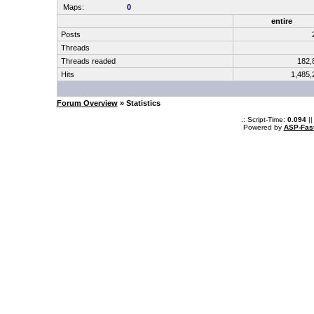
Maps:
0
entire
Posts
Threads
Threads readed
182,
Hits
1,485
Forum Overview
» Statistics
.: Script-Time:
0.094
||
Powered by
ASP-Fas