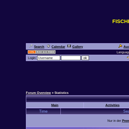
FISC
Search
Calendar
Gallery
Auc
Languag
Login:
Forum Overview
» Statistics
Main
Activities
Time
Sea
Nur in der
Prem