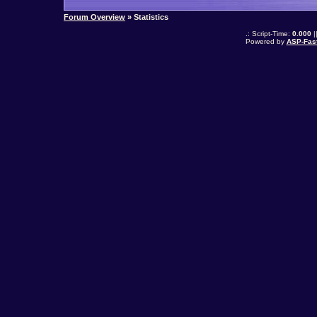
Forum Overview
» Statistics
.: Script-Time:
0.000
|
Powered by
ASP-Fas