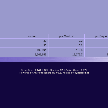
entire
per Month ø
per Day ø
39
0.2
30
0.1
102,504
410.5
3,763,655
15,072.7
.: Script-Time:
0.141
|| SQL-Queries:
12
|| Active-Users:
3,375
:.
Powered by
ASP-FastBoard
HE
v0.8
, hosted by
cyberlord.at