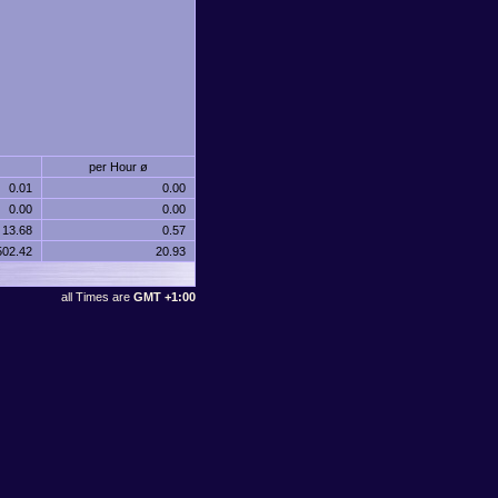
per Hour ø
0.01
0.00
0.00
0.00
13.68
0.57
502.42
20.93
all Times are
GMT +1:00