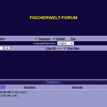
FISCHERWELT-FORUM
llery
Auctions
Global
Top
Language/Sprache:
Chat (
0
)
User-Map
new
.: Statistics :.
Activities
Records
:04:30 PM
(7,491 Days)
,000 Hits p.M.)