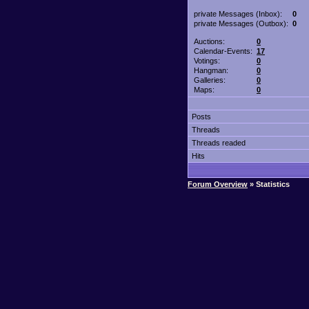
private Messages (Inbox):
0
private Messages (Outbox):
0
Auctions:
0
Calendar-Events:
17
Votings:
0
Hangman:
0
Galleries:
0
Maps:
0
Posts
Threads
Threads readed
Hits
Forum Overview
» Statistics