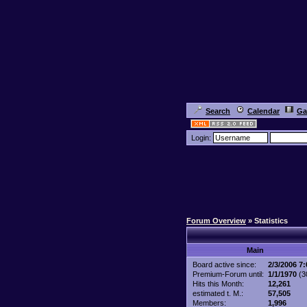
Search
Calendar
Ga
Login:
Forum Overview
» Statistics
Main
Board active since:
2/3/2006 7
Premium-Forum until:
1/1/1970
(30
Hits this Month:
12,261
estimated t. M.:
57,505
Members:
1,996