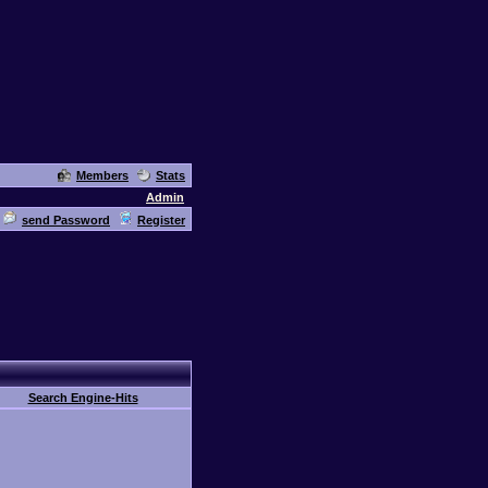
Members
Stats
Admin
send Password
Register
Search Engine-Hits