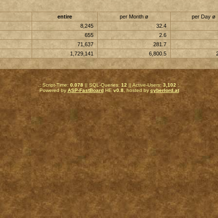
entire
per Month ø
per Day ø
8,245
32.4
655
2.6
71,637
281.7
1,729,141
6,800.5
.: Script-Time:
0.078
|| SQL-Queries:
12
|| Active-Users:
3,102
:.
Powered by
ASP-FastBoard
HE
v0.8
, hosted by
cyberlord.at