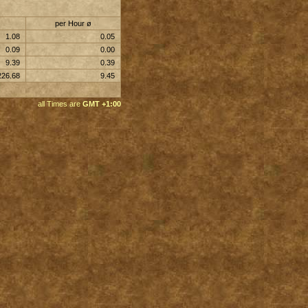
per Hour ø
1.08
0.05
0.09
0.00
9.39
0.39
226.68
9.45
all Times are
GMT +1:00