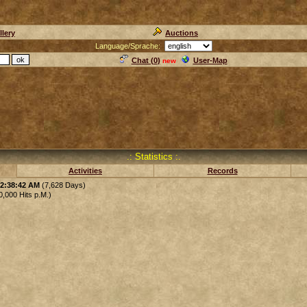
llery
Auctions
Language/Sprache:
Chat (
0
)
User-Map
new
.: Statistics :.
Activities
Records
12:38:42 AM
(7,628 Days)
,000 Hits p.M.)