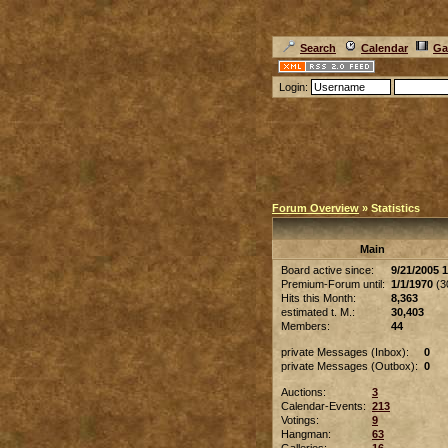
Search
Calendar
Ga
Login:
Forum Overview
» Statistics
Main
Board active since:
9/21/2005 
Premium-Forum until:
1/1/1970
(30
Hits this Month:
8,363
estimated t. M.:
30,403
Members:
44
private Messages (Inbox):
0
private Messages (Outbox):
0
Auctions:
3
Calendar-Events:
213
Votings:
9
Hangman:
63