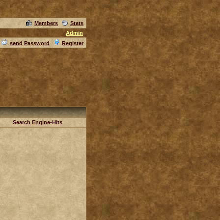
Members
Stats
Admin
send Password
Register
Search Engine-Hits