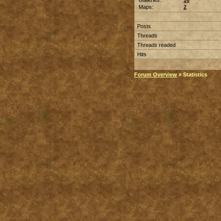
Galleries:
16
Maps:
2
Posts
Threads
Threads readed
Hits
Forum Overview
» Statistics