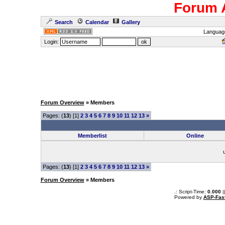
Forum 
Search
Calendar
Gallery
Languag
Login:
Forum Overview
» Members
Pages: (
13
) [1]
2
3
4
5
6
7
8
9
10
11
12
13
»
Memberlist
Online
Pages: (
13
) [1]
2
3
4
5
6
7
8
9
10
11
12
13
»
Forum Overview
» Members
.: Script-Time:
0.000
|
Powered by
ASP-Fas