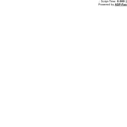
.: Script-Time:
0.000
|
Powered by
ASP-Fas