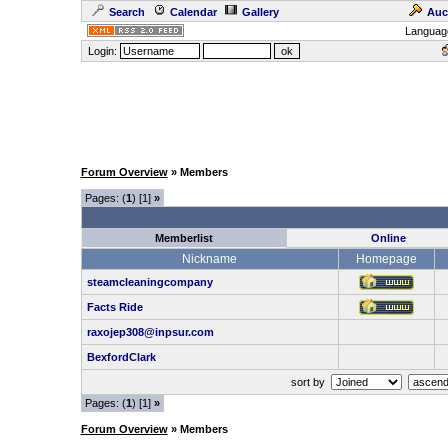
Search
Calendar
Gallery
Auc
Languag
Login:
Forum Overview
» Members
Pages: (
1
) [1]
»
Memberlist
Online
Nickname
Homepage
steamcleaningcompany
Facts Ride
raxojep308@inpsur.com
BexfordClark
sort by
Pages: (
1
) [1]
»
Forum Overview
» Members