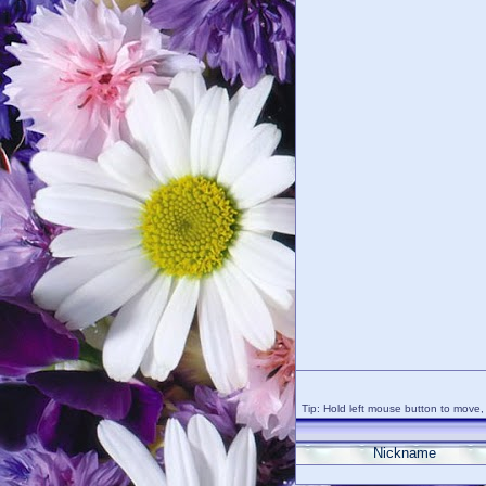
Tip: Hold left mouse button to move, 
Nickname