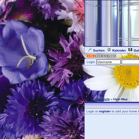
Suchen
Kalender
Gal
Login:
Forum Übersicht
» User-Map
Login or
register
to add your home l