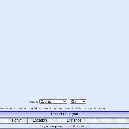
jump to
use control panel on the left to zoom in and out, double click to center location.
.: User close to you :.
Forum
Location
Distance
Login or
register
to use this feature.