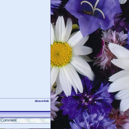
direct-link
Comment