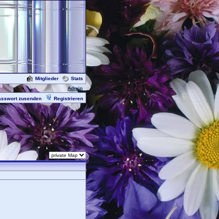
Mitglieder
Stats
Admin
asswort zusenden
Registrieren