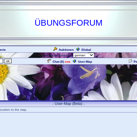
ÜBUNGSFORUM
erie
Auktionen
Global
Language/Sprache:
Chat (
0
)
User-Map
P
new
.: User-Map (Beta) :.
ocation to the map.