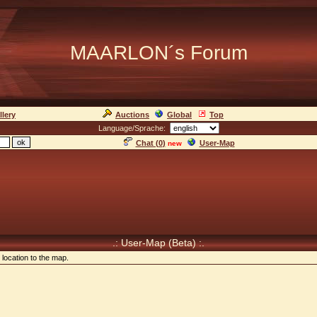
MAARLON´s Forum
llery
Auctions
Global
Top
Language/Sprache:
Chat (
0
)
User-Map
new
.: User-Map (Beta) :.
location to the map.