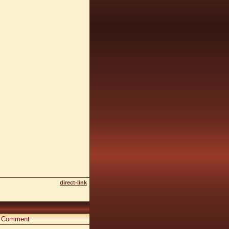
direct-link
Comment