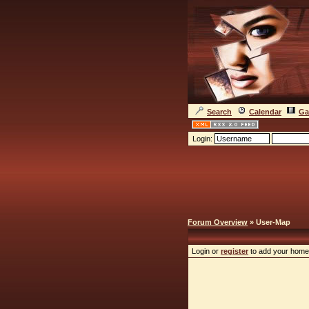
Search
Calendar
Ga
Login:
Forum Overview
» User-Map
Login or
register
to add your home 