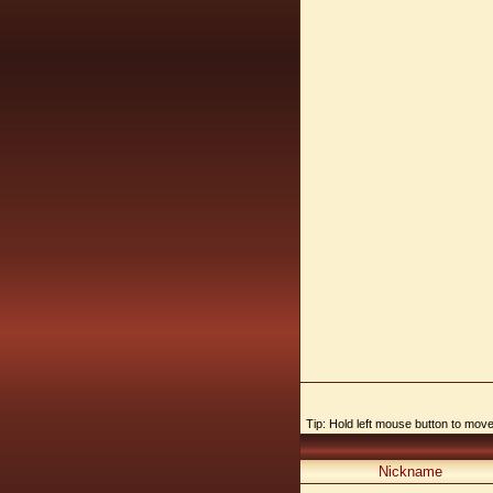
Tip: Hold left mouse button to move,
Nickname