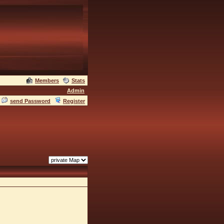
Members
Stats
Admin
send Password
Register