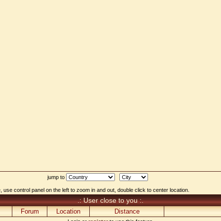
jump to
 use control panel on the left to zoom in and out, double click to center location.
.: User close to you :.
Forum
Location
Distance