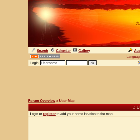
龙
Search
Calendar
Gallery
Auc
Languag
Login:
Forum Overview
» User-Map
.: 
Login or
register
to add your home location to the map.