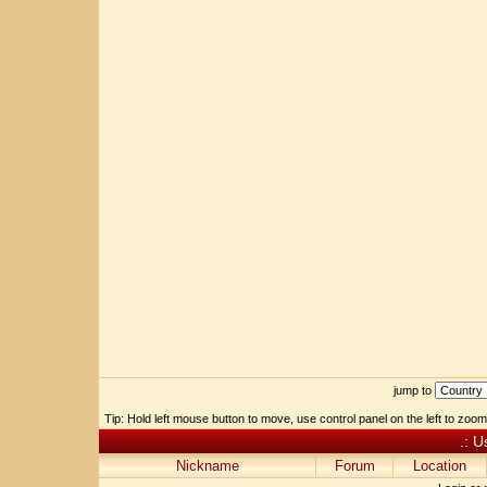
jump to
Tip: Hold left mouse button to move, use control panel on the left to zoom 
.: U
Nickname
Forum
Location