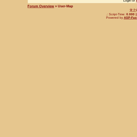
Login or
Forum Overview
» User-Map
龙之
.: Script-Time:
0.000
|
Powered by
ASP-Fas