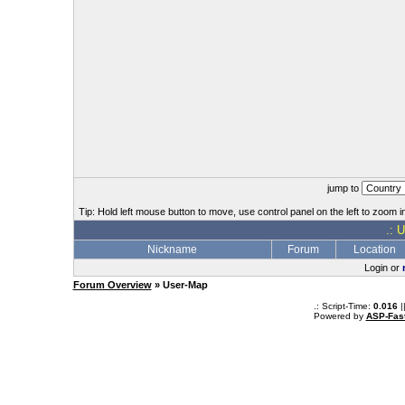
jump to
Tip: Hold left mouse button to move, use control panel on the left to zoom in
.: 
Nickname
Forum
Location
Login or
Forum Overview
» User-Map
.: Script-Time:
0.016
|
Powered by
ASP-Fas