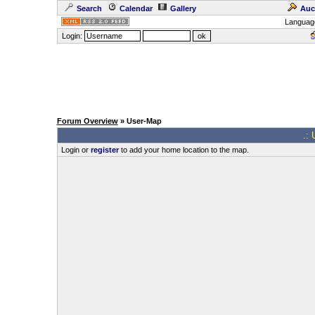
Search
Calendar
Gallery
Auc
Languag
Login:
Forum Overview
» User-Map
.: 
Login or
register
to add your home location to the map.