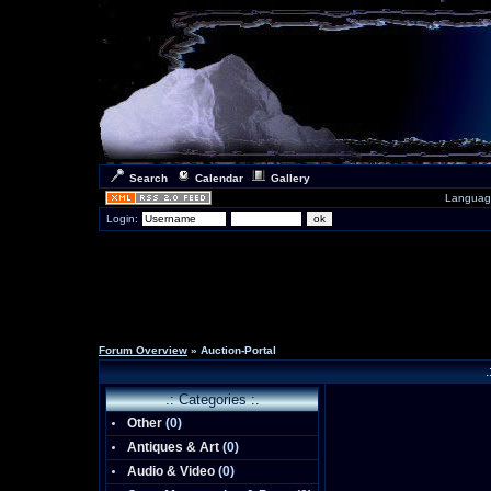
Search
Calendar
Gallery
Languag
Login:
Forum Overview
» Auction-Portal
.
.: Categories :.
Other
(0)
Antiques & Art
(0)
Audio & Video
(0)