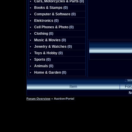
Cars, Motorcycles & Parts
(0)
Books & Stamps
(0)
Computer & Software
(0)
Elektronics
(0)
Cell Phones & Photo
(0)
Clothing
(0)
Music & Movies
(0)
Jewelry & Watches
(0)
Toys & Hobby
(0)
Sports
(0)
Animals
(0)
Home & Garden
(0)
.: s
Item
For
N
Forum Overview
» Auction-Portal