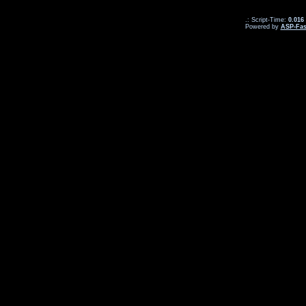
.: Script-Time:
0.016
Powered by
ASP-Fas