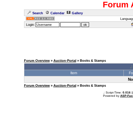
Forum 
Search
Calendar
Gallery
Languag
Login:
Forum Overview
»
Auction-Portal
» Books & Stamps
.:
Item
Fo
No
Forum Overview
»
Auction-Portal
» Books & Stamps
.: Script-Time:
0.016
|
Powered by
ASP-Fas