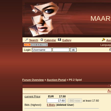
MAAR
Search
Calendar
Gallery
Auc
Languag
Login:
Forum Overview
»
Auction-Portal
» PS 2 Spiel
.:
Au
current Price
:
EUR
17.50
at least 17.60
Bids (highest):
5 Bids
(
deleted User
)