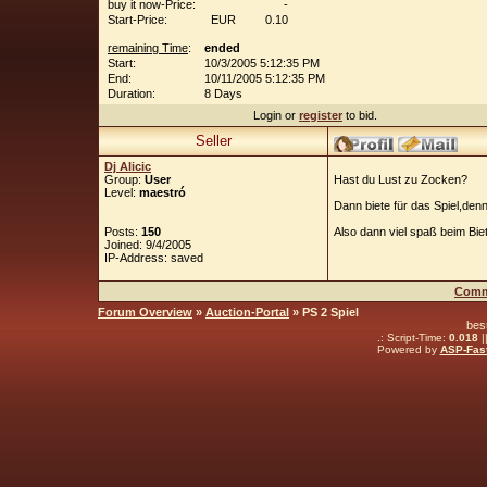
buy it now-Price:
-
Start-Price:
EUR
0.10
remaining Time
:
ended
Start:
10/3/2005 5:12:35 PM
End:
10/11/2005 5:12:35 PM
Duration:
8 Days
Login or
register
to bid.
Seller
Dj Alicic
Group:
User
Hast du Lust zu Zocken?
Level:
maestró
Dann biete für das Spiel,denn
Posts:
150
Also dann viel spaß beim Bie
Joined: 9/4/2005
IP-Address: saved
Comm
Forum Overview
»
Auction-Portal
» PS 2 Spiel
bes
.: Script-Time:
0.018
|
Powered by
ASP-Fas