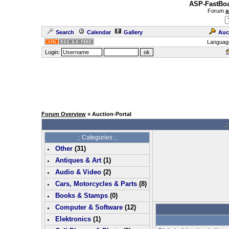
ASP-FastBoa
Forum
a
Search
Calendar
Gallery
Auc
Languag
Login:
Forum Overview
» Auction-Portal
.:
.: Categories :.
Other
(
31
)
Antiques & Art
(
1
)
Audio & Video
(
2
)
Cars, Motorcycles & Parts
(
8
)
Books & Stamps
(0)
Computer & Software
(
12
)
Elektronics
(
1
)