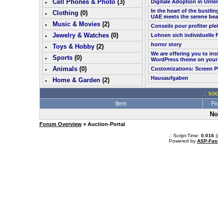
Cell Phones & Photo
(
3
)
Digitale Adoption in Unt
In the heart of the bustlin
Clothing
(0)
UAE meets the serene bea
Music & Movies
(
2
)
Conseils pour profiter pl
Jewelry & Watches
(0)
Lohnen sich individuelle 
horror story
Toys & Hobby
(
2
)
We are offering you to in
Sports
(0)
WordPress theme on your
Animals
(0)
Customizations: Screen P
Hausaufgaben
Home & Garden
(
2
)
.: so
Item
Fo
No
Forum Overview
» Auction-Portal
.: Script-Time:
0.016
|
Powered by
ASP-Fas